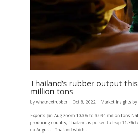
Thailand’s rubber output thi
million tons
by
whatnextrubber
|
Oct 8, 2022
|
Market Insights by
Exports Jan-Aug zoom 10.3% to 3.034 million tons Natur
producing country, Thailand, is poised to leap 11.7% t
up August. Thailand which...