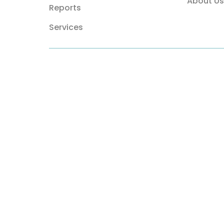
About Us
Reports
Services