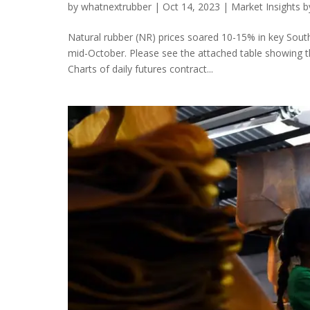
by
whatnextrubber
|
Oct 14, 2023
|
Market Insights 
Natural rubber (NR) prices soared 10-15% in key Sou
mid-October. Please see the attached table showing th
Charts of daily futures contract...