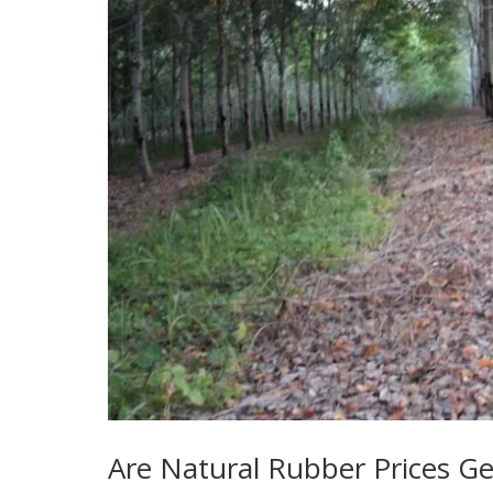
Are Natural Rubber Prices Ge