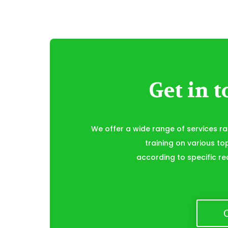
Get in 
We offer a wide range of services r
training on various to
according to specific re