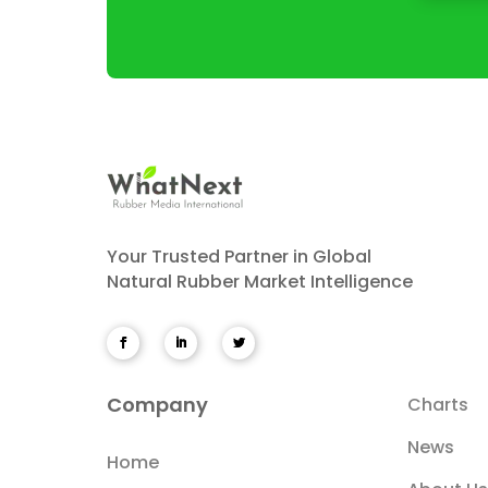
Your Trusted Partner in Global
Natural Rubber Market Intelligence
Company
Charts
News
Home