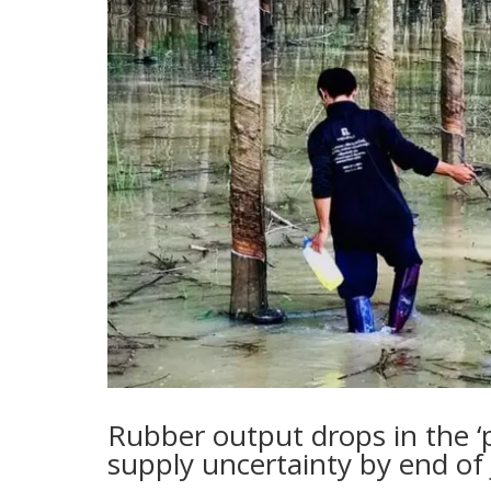
Rubber output drops in the ‘p
supply uncertainty by end of