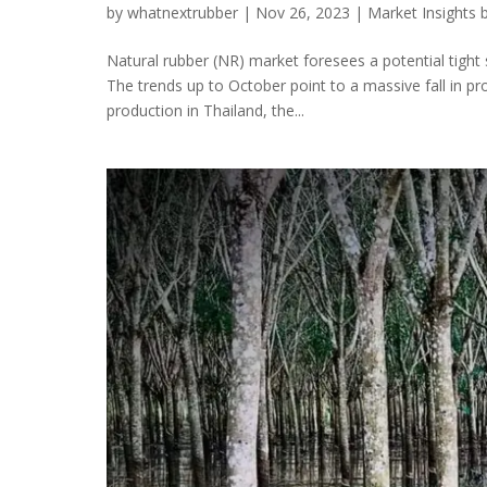
by
whatnextrubber
|
Nov 26, 2023
|
Market Insights 
Natural rubber (NR) market foresees a potential tight 
The trends up to October point to a massive fall in pr
production in Thailand, the...