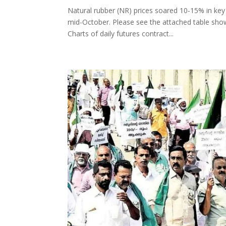
Natural rubber (NR) prices soared 10-15% in ke
mid-October. Please see the attached table show
Charts of daily futures contract...