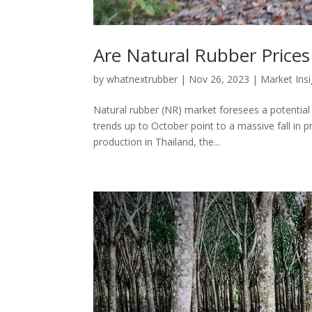
Are Natural Rubber Prices
by
whatnextrubber
|
Nov 26, 2023
|
Market Ins
Natural rubber (NR) market foresees a potential 
trends up to October point to a massive fall in p
production in Thailand, the...