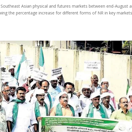
y Southeast Asian physical and futures markets between end-August 
ing the percentage increase for different forms of NR in key markets