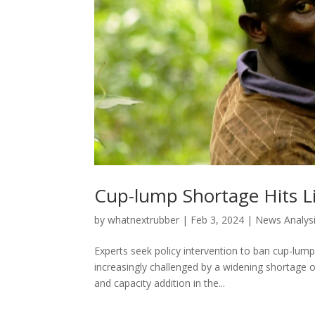
Cup-lump Shortage Hits Li
by
whatnextrubber
|
Feb 3, 2024
|
News Analysi
Experts seek policy intervention to ban cup-lump
increasingly challenged by a widening shortage o
and capacity addition in the...