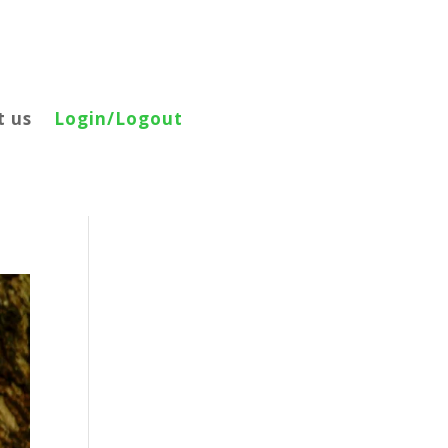
t us
Login/Logout