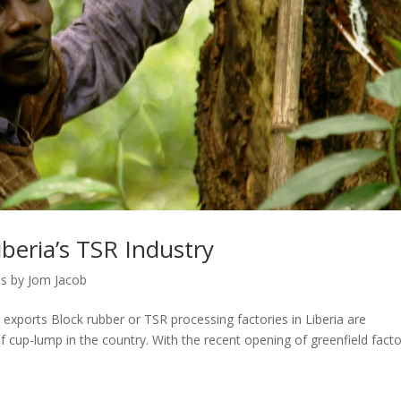
beria’s TSR Industry
s by Jom Jacob
 exports Block rubber or TSR processing factories in Liberia are
f cup-lump in the country. With the recent opening of greenfield facto