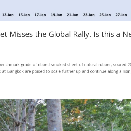
t Misses the Global Rally. Is this a 
 benchmark grade of ribbed smoked sheet of natural rubber, soared 
es at Bangkok are poised to scale further up and continue along a risi