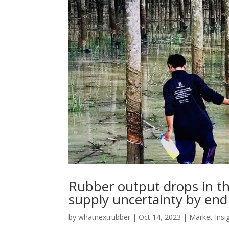
Rubber output drops in the
supply uncertainty by end
by
whatnextrubber
|
Oct 14, 2023
|
Market Insi