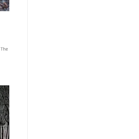
. The