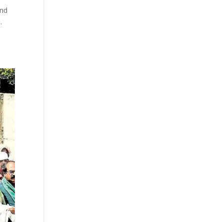
and
.