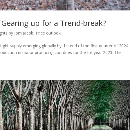
 Gearing up for a Trend-break?
ights by Jom Jacob
,
Price outlook
tight supply emerging globally by the end of the first quarter of 2024
roduction in major producing countries for the full year 2023. The