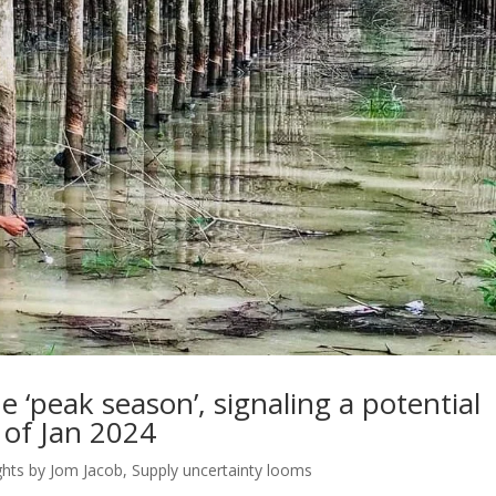
 ‘peak season’, signaling a potential
 of Jan 2024
ghts by Jom Jacob
,
Supply uncertainty looms