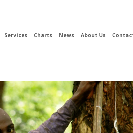
Services
Charts
News
About Us
Contac