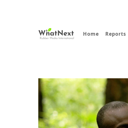
Home
Reports