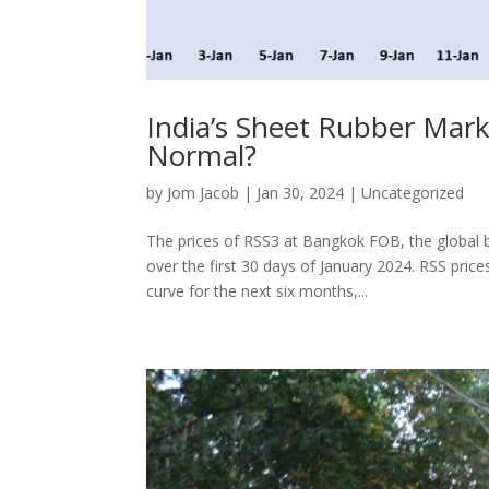
India’s Sheet Rubber Marke
Normal?
by
Jom Jacob
|
Jan 30, 2024
|
Uncategorized
The prices of RSS3 at Bangkok FOB, the global
over the first 30 days of January 2024. RSS pric
curve for the next six months,...