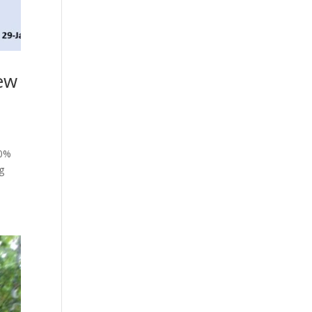
New
20%
ng