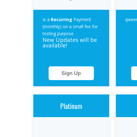
Is a
Recurring
Payment
qweer
(monthly) on a small fee for
testing purpose.
New Updates will be
available!
Sign Up
Platinum