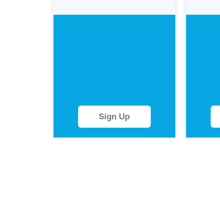
Sign Up