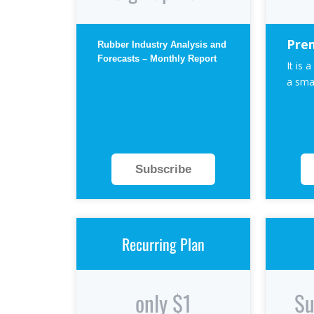
Pre
Rubber Industry Analysis and
Forecasts – Monthly Report
It is a
a smal
Subscribe
Recurring Plan
only $1
Su