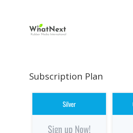
Subscription Plan
Silver
Sign up Now!