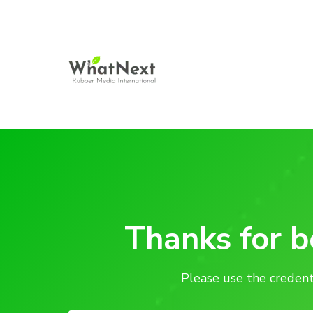
Thanks for 
Please use the credent