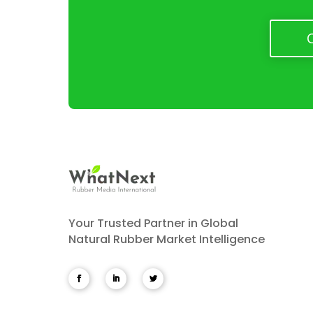
Your Trusted Partner in Global
Natural Rubber Market Intelligence