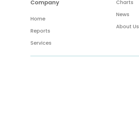
Company
Charts
News
Home
About Us
Reports
Services