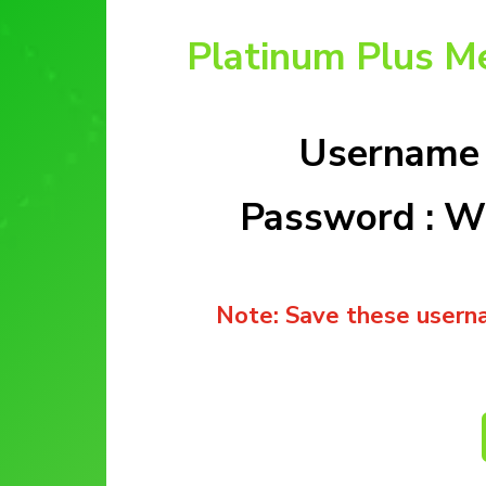
Platinum Plus M
Username 
Password : 
Note: Save these usern