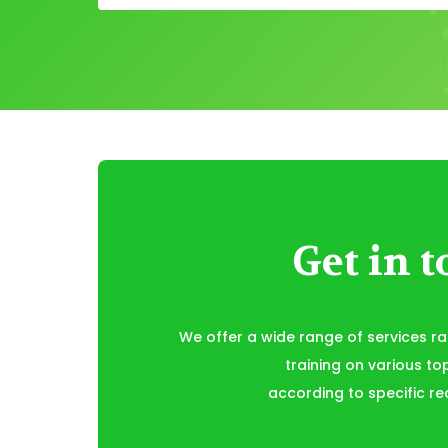
Get in 
We offer a wide range of services r
training on various to
according to specific re