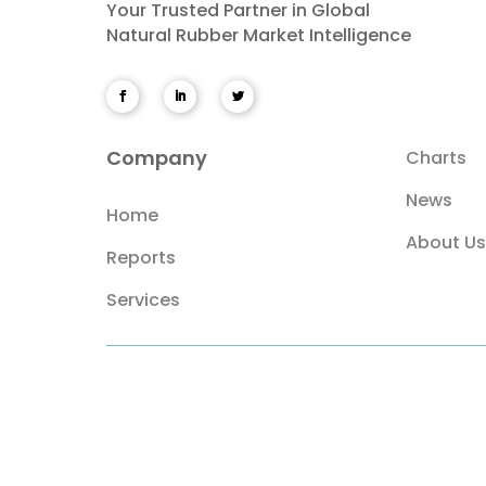
Your Trusted Partner in Global
Natural Rubber Market Intelligence
Company
Charts
News
Home
About Us
Reports
Services