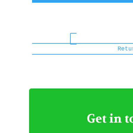
Get in 