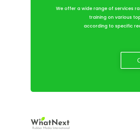
We offer a wide range of services r
training on various to
according to specific re